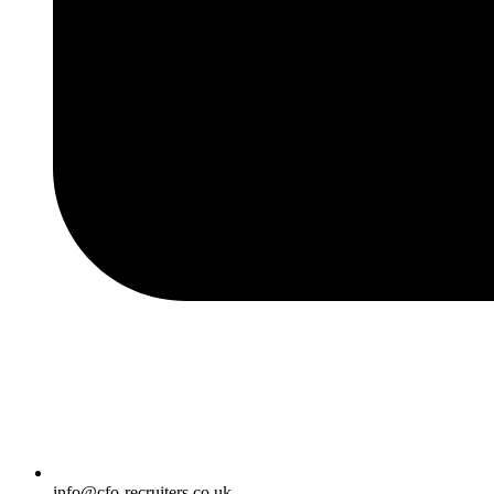
info@cfo-recruiters.co.uk