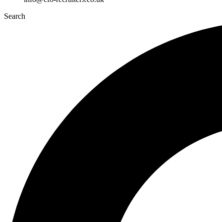
Search