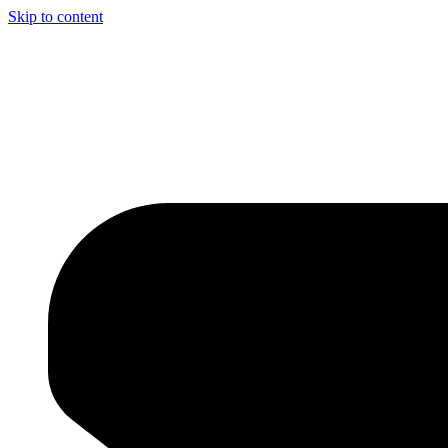
Skip to content